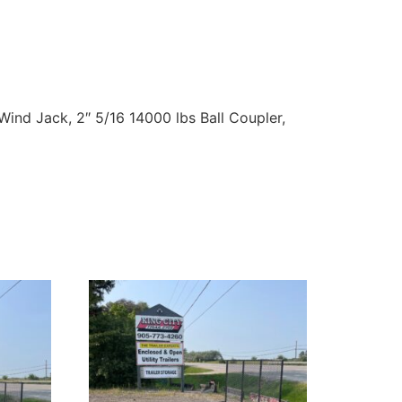
ind Jack, 2″ 5/16 14000 lbs Ball Coupler,