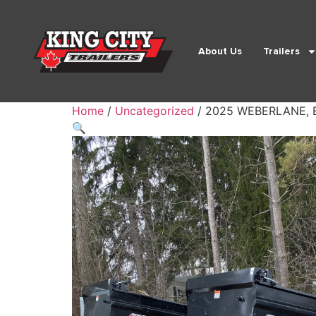
About Us
Trailers
Home
/
Uncategorized
/ 2025 WEBERLANE, 
🔍