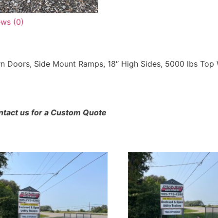
ews (0)
rn Doors, Side Mount Ramps, 18″ High Sides, 5000 lbs Top W
ontact us for a Custom Quote