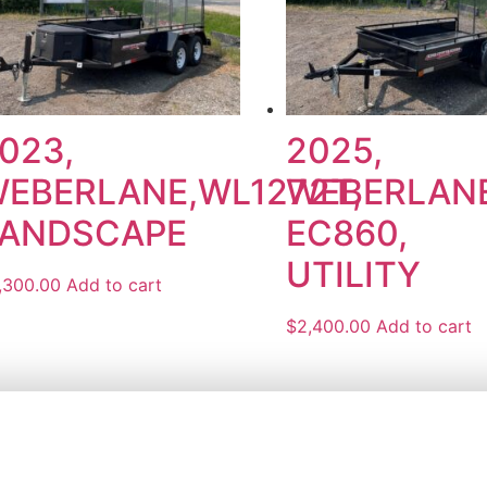
023,
2025,
EBERLANE,WL1272T,
WEBERLANE
ANDSCAPE
EC860,
UTILITY
,300.00
Add to cart
$
2,400.00
Add to cart
 ROAD
MONDAY – FRIDAY:
8 AM TO 
 ON L7B 1K5
4260
SATURDAY:
8AM TO 11:30