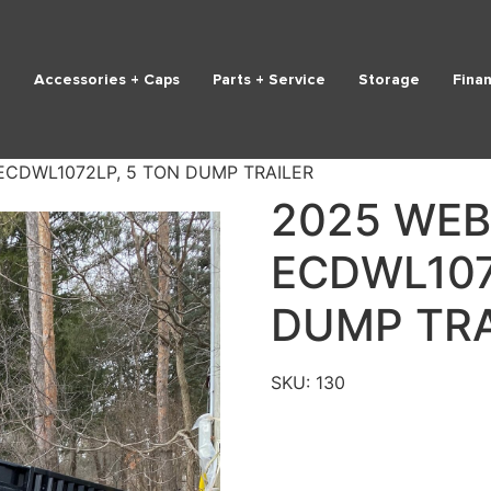
Accessories + Caps
Parts + Service
Storage
Fina
ECDWL1072LP, 5 TON DUMP TRAILER
2025 WEB
ECDWL107
DUMP TRA
SKU:
130