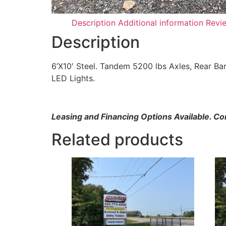
Description
Additional information
Revi
Description
6’X10′ Steel. Tandem 5200 lbs Axles, Rear Ba
LED Lights.
Leasing and Financing Options Available. C
Related products