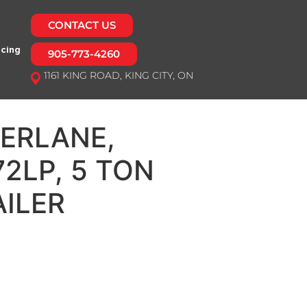
CONTACT US
ncing
905-773-4260
1161 KING ROAD, KING CITY, ON
ERLANE,
2LP, 5 TON
ILER