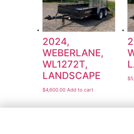
2024,
2
WEBERLANE,
W
WL1272T,
L
LANDSCAPE
$
5
$
4,600.00
Add to cart
1161 KING
KING CITY,
(905) 773-