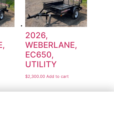
2026,
,
WEBERLANE,
EC650,
UTILITY
$
2,300.00
Add to cart
5 PM
AM