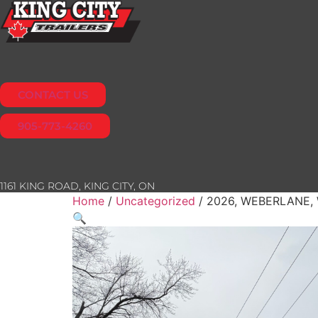
Skip
to
content
CONTACT US
905-773-4260
1161 KING ROAD, KING CITY, ON
Home
/
Uncategorized
/ 2026, WEBERLANE,
🔍