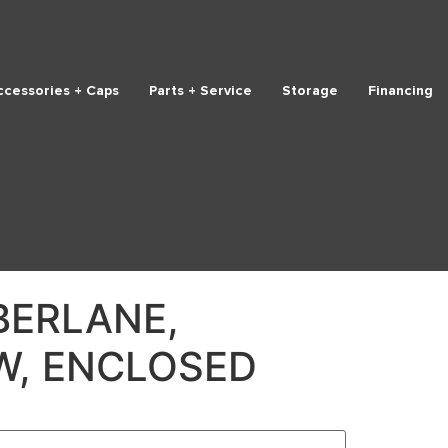
ccessories + Caps
Parts + Service
Storage
Financing
BERLANE,
W, ENCLOSED