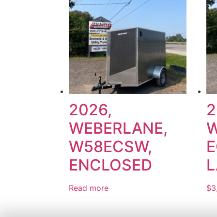
2026,
2
WEBERLANE,
W
W58ECSW,
E
ENCLOSED
L
Read more
$
3