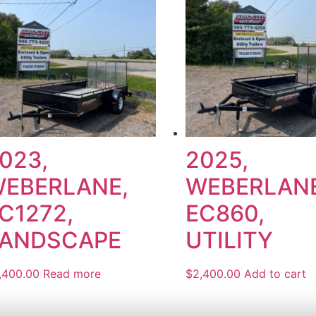
023,
2025,
EBERLANE,
WEBERLANE
C1272,
EC860,
ANDSCAPE
UTILITY
,400.00
Read more
$
2,400.00
Add to cart