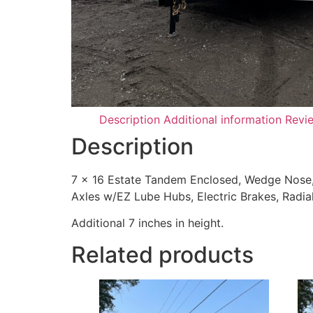
Description
Additional information
Revi
Description
7 x 16 Estate Tandem Enclosed, Wedge Nose, 
Axles w/EZ Lube Hubs, Electric Brakes, Radial 
Additional 7 inches in height.
Related products