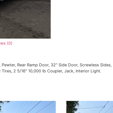
ews (0)
Pewter, Rear Ramp Door, 32″ Side Door, Screwless Sides,
Tires, 2 5/16″ 10,000 lb Coupler, Jack, Interior Light.