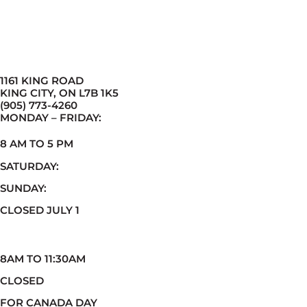
1161 KING ROAD
KING CITY, ON L7B 1K5
(905) 773-4260
MONDAY – FRIDAY:
8 AM TO 5 PM
SATURDAY:
SUNDAY:
CLOSED JULY 1
8AM TO 11:30AM
CLOSED
FOR CANADA DAY