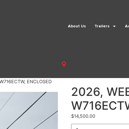
About Us
Trailers
A
 W716ECTW, ENCLOSED
2026, WE
W716ECT
$
14,500.00
2026,