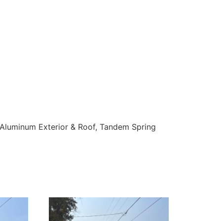
 Aluminum Exterior & Roof, Tandem Spring