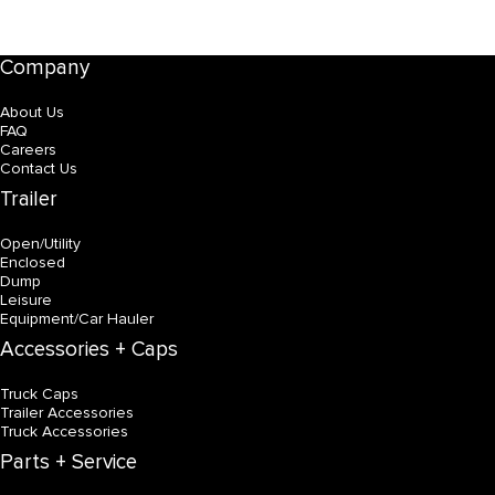
Company
About Us
FAQ
Careers
Contact Us
Trailer
Open/Utility
Enclosed
Dump
Leisure
Equipment/Car Hauler
Accessories + Caps
Truck Caps
Trailer Accessories
Truck Accessories
Parts + Service