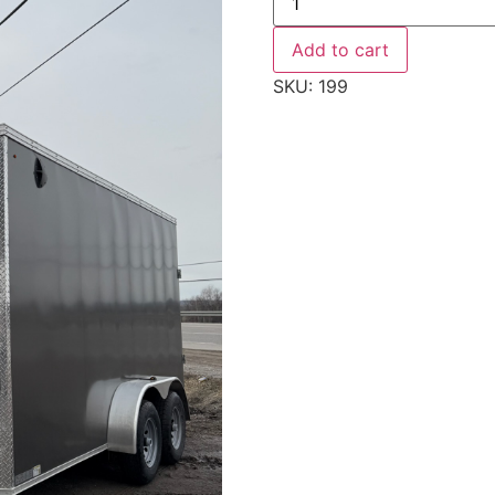
WEBERLANE,
W716ECTW,
ENCLOSED
Add to cart
quantity
SKU:
199