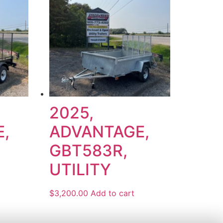
2025,
,
ADVANTAGE,
GBT583R,
UTILITY
$
3,200.00
Add to cart